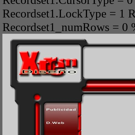
Recordset1.LockType = 1 R
Recordset1_numRows = 0