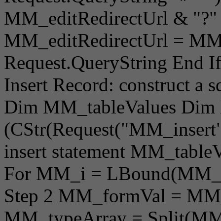
MM_editRedirectUrl & "?" 
MM_editRedirectUrl = MM_
Request.QueryString End I
Insert Record: construct a s
Dim MM_tableValues Dim
(CStr(Request("MM_insert"))
insert statement MM_table
For MM_i = LBound(MM_f
Step 2 MM_formVal = MM
MM_typeArray = Split(MM