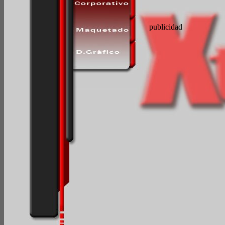
publicidad