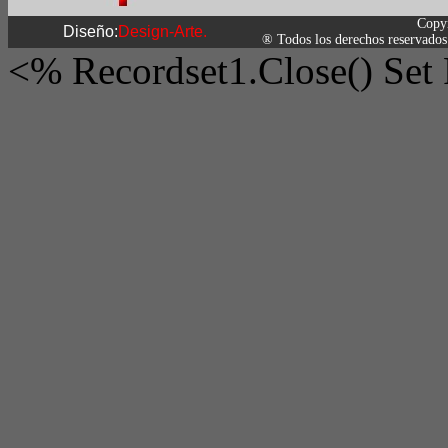
Copy
Diseño:
Design-Arte.
® Todos los derechos reservados
<% Recordset1.Close() Set