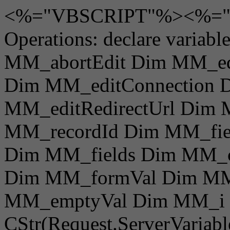
<%="VBSCRIPT"%><%="V
Operations: declare varia
MM_abortEdit Dim MM_e
Dim MM_editConnection 
MM_editRedirectUrl Dim
MM_recordId Dim MM_fie
Dim MM_fields Dim MM_
Dim MM_formVal Dim MM
MM_emptyVal Dim MM_i 
CStr(Request.ServerVaria