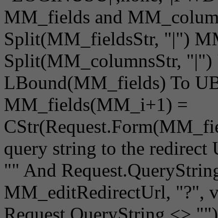
MM_fields and MM_column
Split(MM_fieldsStr, "|") 
Split(MM_columnsStr, "|") 
LBound(MM_fields) To UB
MM_fields(MM_i+1) =
CStr(Request.Form(MM_fie
query string to the redire
"" And Request.QueryString 
MM_editRedirectUrl, "?", 
Request.QueryString <> ""