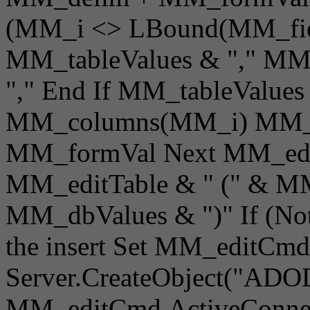
(MM_i <> LBound(MM_fiel
MM_tableValues & "," M
"," End If MM_tableValue
MM_columns(MM_i) MM_d
MM_formVal Next MM_editQ
MM_editTable & " (" & MM_
MM_dbValues & ")" If (Not
the insert Set MM_editCmd
Server.CreateObject("AD
MM_editCmd.ActiveConnec