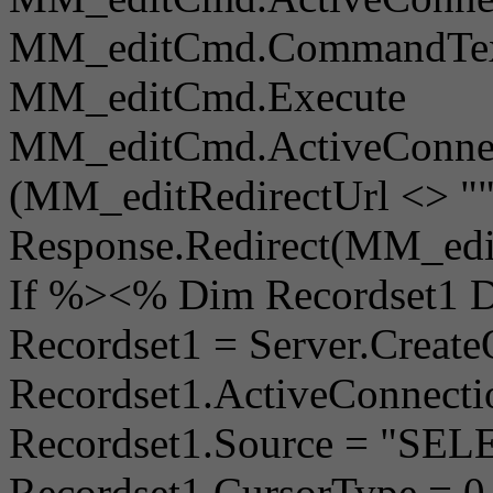
MM_editCmd.CommandTex
MM_editCmd.Execute
MM_editCmd.ActiveConnect
(MM_editRedirectUrl <> ""
Response.Redirect(MM_edit
If %><% Dim Recordset1 
Recordset1 = Server.Creat
Recordset1.ActiveConnec
Recordset1.Source = "S
Recordset1.CursorType = 0