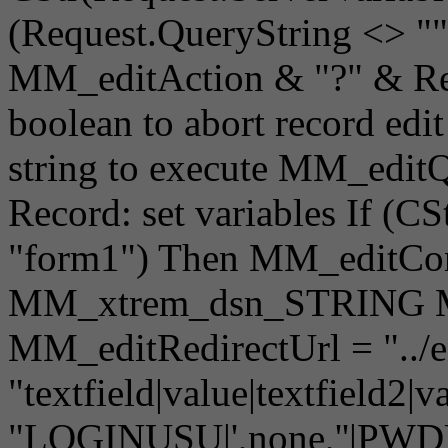
(Request.QueryString <> "
MM_editAction & "?" & Req
boolean to abort record edi
string to execute MM_editQ
Record: set variables If (C
"form1") Then MM_editCon
MM_xtrem_dsn_STRING M
MM_editRedirectUrl = "../e
"textfield|value|textfield
"LOGINUSU|',none,''|PWDUS