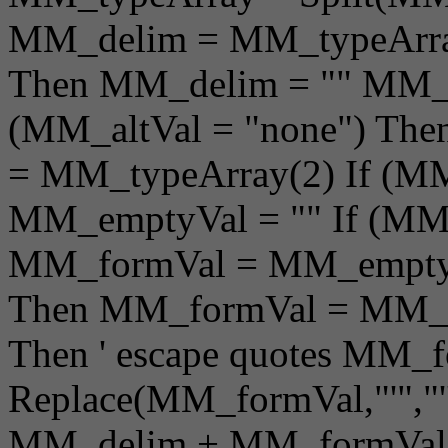
MM_delim = MM_typeArray
Then MM_delim = "" MM_a
(MM_altVal = "none") Th
= MM_typeArray(2) If (MM
MM_emptyVal = "" If (MM_
MM_formVal = MM_emptyVa
Then MM_formVal = MM_alt
Then ' escape quotes MM_f
Replace(MM_formVal,"'","'
MM_delim + MM_formVal +